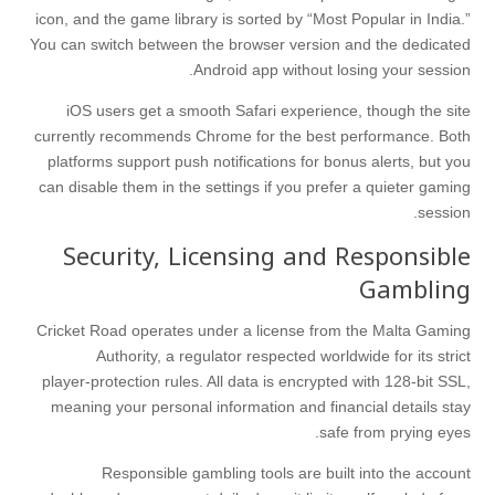
icon, and the game library is sorted by “Most Popular in India.”
You can switch between the browser version and the dedicated
Android app without losing your session.
iOS users get a smooth Safari experience, though the site
currently recommends Chrome for the best performance. Both
platforms support push notifications for bonus alerts, but you
can disable them in the settings if you prefer a quieter gaming
session.
Security, Licensing and Responsible
Gambling
Cricket Road operates under a license from the Malta Gaming
Authority, a regulator respected worldwide for its strict
player‑protection rules. All data is encrypted with 128‑bit SSL,
meaning your personal information and financial details stay
safe from prying eyes.
Responsible gambling tools are built into the account