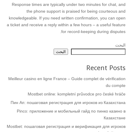
Response times are typically under two minutes for chat, and
the phone support is praised for being courteous and
knowledgeable. If you need written confirmation, you can open
a ticket and receive a reply within a few hours – a useful feature
for record‑keeping during disputes.
البحث
البحث
Recent Posts
Meilleur casino en ligne France – Guide complet de vérification
du compte
Mostbet online: kompletní průvodce pro české hráče
Пин Ап: пошаговая регистрация для игроков из Казахстана
Pinco: приложение и мобильный гайд по пинко казино в
Казахстане
Mostbet: пошаговая регистрация и верификация для игроков