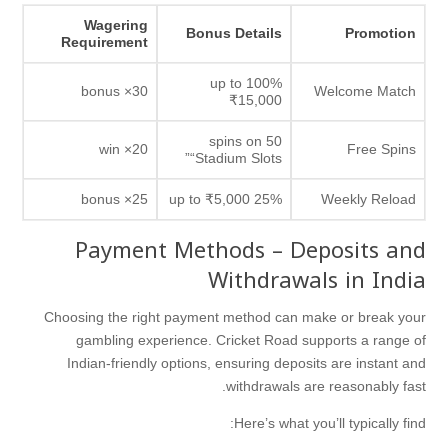
Wagering
Bonus Details
Promotion
Requirement
100% up to
30× bonus
Welcome Match
₹15,000
50 spins on
20× win
Free Spins
“Stadium Slots”
25× bonus
25% up to ₹5,000
Weekly Reload
Payment Methods – Deposits and
Withdrawals in India
Choosing the right payment method can make or break your
gambling experience. Cricket Road supports a range of
Indian‑friendly options, ensuring deposits are instant and
withdrawals are reasonably fast.
Here’s what you’ll typically find: