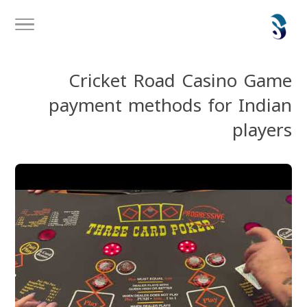
Cricket Road Casino Game
payment methods for Indian
players