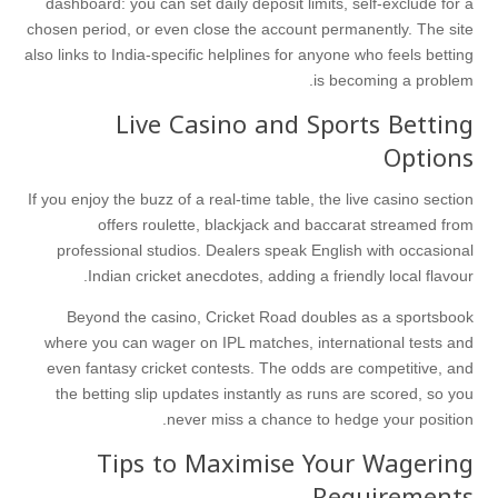
dashboard: you can set daily deposit limits, self‑exclude for a
chosen period, or even close the account permanently. The site
also links to India‑specific helplines for anyone who feels betting
is becoming a problem.
Live Casino and Sports Betting
Options
If you enjoy the buzz of a real‑time table, the live casino section
offers roulette, blackjack and baccarat streamed from
professional studios. Dealers speak English with occasional
Indian cricket anecdotes, adding a friendly local flavour.
Beyond the casino, Cricket Road doubles as a sportsbook
where you can wager on IPL matches, international tests and
even fantasy cricket contests. The odds are competitive, and
the betting slip updates instantly as runs are scored, so you
never miss a chance to hedge your position.
Tips to Maximise Your Wagering