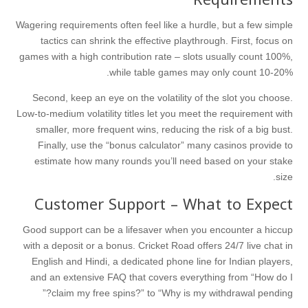
Requirements
Wagering requirements often feel like a hurdle, but a few simple
tactics can shrink the effective playthrough. First, focus on
games with a high contribution rate – slots usually count 100%,
while table games may only count 10‑20%.
Second, keep an eye on the volatility of the slot you choose.
Low‑to‑medium volatility titles let you meet the requirement with
smaller, more frequent wins, reducing the risk of a big bust.
Finally, use the “bonus calculator” many casinos provide to
estimate how many rounds you’ll need based on your stake
size.
Customer Support – What to Expect
Good support can be a lifesaver when you encounter a hiccup
with a deposit or a bonus. Cricket Road offers 24/7 live chat in
English and Hindi, a dedicated phone line for Indian players,
and an extensive FAQ that covers everything from “How do I
claim my free spins?” to “Why is my withdrawal pending?”