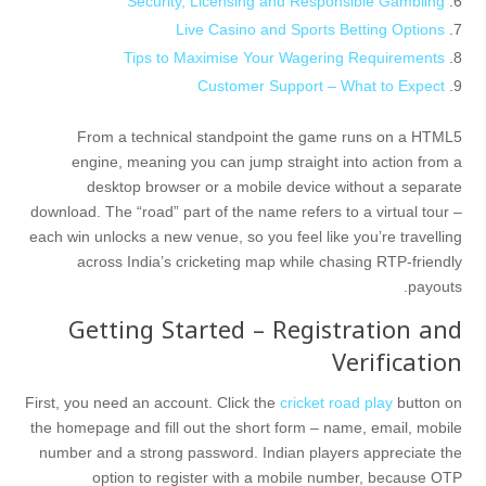
Security, Licensing and Responsible Gambling
Live Casino and Sports Betting Options
Tips to Maximise Your Wagering Requirements
Customer Support – What to Expect
From a technical standpoint the game runs on a HTML5
engine, meaning you can jump straight into action from a
desktop browser or a mobile device without a separate
download. The “road” part of the name refers to a virtual tour –
each win unlocks a new venue, so you feel like you’re travelling
across India’s cricketing map while chasing RTP‑friendly
payouts.
Getting Started – Registration and
Verification
First, you need an account. Click the
cricket road play
button on
the homepage and fill out the short form – name, email, mobile
number and a strong password. Indian players appreciate the
option to register with a mobile number, because OTP