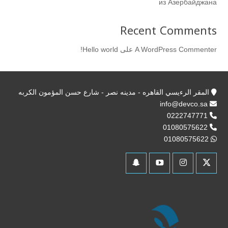
из Азербайджана
Recent Comments
Hello world!
على
A WordPress Commenter
المقر الرءيسي القاهره - مدينه نصر - شارع حسن المؤمون الكربه
info@devco.sa
0222747771
01080575622
01080575622