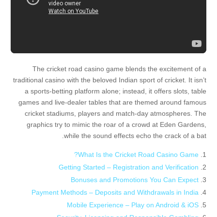
The cricket road casino game blends the excitement of a
traditional casino with the beloved Indian sport of cricket. It isn’t
a sports‑betting platform alone; instead, it offers slots, table
games and live‑dealer tables that are themed around famous
cricket stadiums, players and match‑day atmospheres. The
graphics try to mimic the roar of a crowd at Eden Gardens,
while the sound effects echo the crack of a bat.
What Is the Cricket Road Casino Game?
Getting Started – Registration and Verification
Bonuses and Promotions You Can Expect
Payment Methods – Deposits and Withdrawals in India
Mobile Experience – Play on Android & iOS