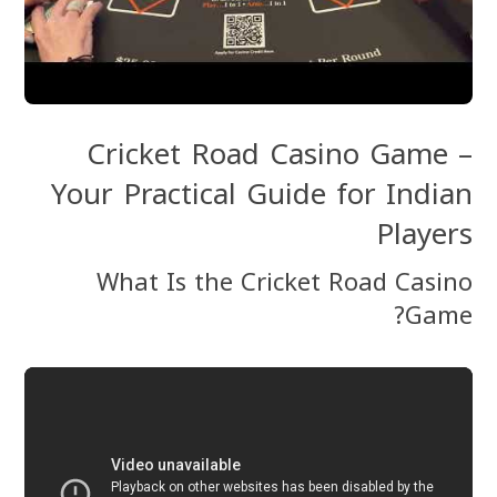
Cricket Road Casino Game –
Your Practical Guide for Indian
Players
What Is the Cricket Road Casino
Game?