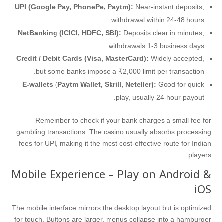
UPI (Google Pay, PhonePe, Paytm):
Near‑instant deposits,
withdrawal within 24‑48 hours.
NetBanking (ICICI, HDFC, SBI):
Deposits clear in minutes,
withdrawals 1‑3 business days.
Credit / Debit Cards (Visa, MasterCard):
Widely accepted,
but some banks impose a ₹2,000 limit per transaction.
E‑wallets (Paytm Wallet, Skrill, Neteller):
Good for quick
play, usually 24‑hour payout.
Remember to check if your bank charges a small fee for
gambling transactions. The casino usually absorbs processing
fees for UPI, making it the most cost‑effective route for Indian
players.
Mobile Experience – Play on Android &
iOS
The mobile interface mirrors the desktop layout but is optimized
for touch. Buttons are larger, menus collapse into a hamburger