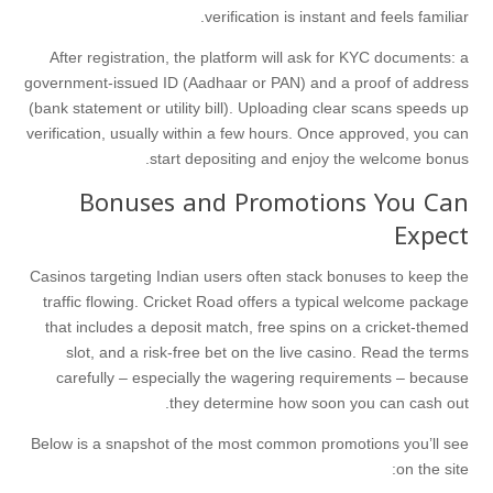
verification is instant and feels familiar.
After registration, the platform will ask for KYC documents: a
government‑issued ID (Aadhaar or PAN) and a proof of address
(bank statement or utility bill). Uploading clear scans speeds up
verification, usually within a few hours. Once approved, you can
start depositing and enjoy the welcome bonus.
Bonuses and Promotions You Can
Expect
Casinos targeting Indian users often stack bonuses to keep the
traffic flowing. Cricket Road offers a typical welcome package
that includes a deposit match, free spins on a cricket‑themed
slot, and a risk‑free bet on the live casino. Read the terms
carefully – especially the wagering requirements – because
they determine how soon you can cash out.
Below is a snapshot of the most common promotions you’ll see
on the site: