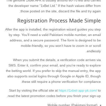
The genuine 1xbet APK is usually around 60‑70 MB and carries
the developer name “1xBet Ltd.” If the hash values differ from
those posted on the site, discard the file and try again.
Registration Process Made Simple
After the app is installed, the registration wizard guides you step
by step. You’ll need a valid Pakistani mobile number, an email
address, and a secure password. The form is designed to be
mobile‑friendly, so you won’t have to zoom in or scroll
endlessly.
When you submit the details, a verification code arrives via
SMS. Enter it, confirm your email, and you’re ready to explore
the betting world. If you prefer to skip the manual entry, the app
also supports social logins through Google or Apple ID, though
these still require a phone verification for compliance.
Start by visiting the official site at
https://1xbet-app-pk.com/
to
read the latest promotion codes before you finish your sign‑up.
Mobile number (Pakistani format)