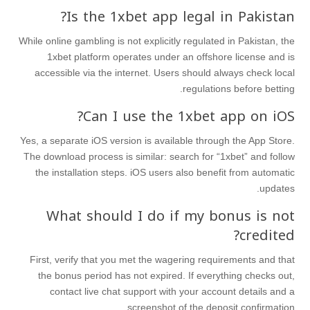
Is the 1xbet app legal in Pakistan?
While online gambling is not explicitly regulated in Pakistan, the
1xbet platform operates under an offshore license and is
accessible via the internet. Users should always check local
regulations before betting.
Can I use the 1xbet app on iOS?
Yes, a separate iOS version is available through the App Store.
The download process is similar: search for “1xbet” and follow
the installation steps. iOS users also benefit from automatic
updates.
What should I do if my bonus is not
credited?
First, verify that you met the wagering requirements and that
the bonus period has not expired. If everything checks out,
contact live chat support with your account details and a
screenshot of the deposit confirmation.