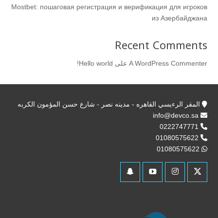
Mostbet: пошаговая регистрация и верификация для игроков
из Азербайджана
Recent Comments
Hello world!
على
A WordPress Commenter
المقر الرءيسي القاهره - مدينه نصر - شارع حسن المؤمون الكربه
info@devco.sa
0222747771
01080575622
01080575622