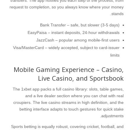
transfers. The app notifies you each step of the process, from
request to completion, so you always know where your money
stands.
Bank Transfer – safe, but slower (3‑5 days)
EasyPaisa – instant deposits, 24‑hour withdrawals
JazzCash – popular among mobile‑first users
Visa/MasterCard – widely accepted, subject to card‑issuer
limits
Mobile Gaming Experience – Casino,
Live Casino, and Sportsbook
The 1xbet app packs a full casino library: slots, table games,
and a live dealer section where you can chat with real
croupiers. The live casino streams in high definition, and the
betting interface adapts to touch gestures for quick stake
adjustments.
Sports betting is equally robust, covering cricket, football, and