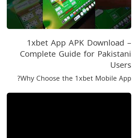
1xbet App APK Download –
Complete Guide for Pakistani
Users
Why Choose the 1xbet Mobile App?