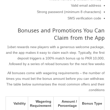
Valid email address
Strong password (minimum 8 characters)
SMS verification code
Bonuses and Promotions You Can
Claim from the App
1xbet rewards new players with a generous welcome package,
and the app makes it easy to claim each step. Typically, the first
deposit triggers a 100% match bonus up to PKR 10,000,
followed by a series of reload bonuses for the next few weeks.
All bonuses come with wagering requirements – the number of
times you must bet the bonus amount before you can withdraw.
The table below summarises the most common offers and their
conditions.
Wagering
Amount /
Validity
Bonus Type
Requirement
Percentage