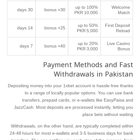
100% up to
Welcome
30 days
30× bonus
PKR 10,000
Match
50% up to
First Deposit
14 days
25× bonus
PKR 5,000
Reload
20% up to
Live Casino
7 days
40× bonus
PKR 3,000
Bonus
Payment Methods and Fast
Withdrawals in Pakistan
Depositing money into your 1xbet account is hassle‑free thanks
to a range of locally popular options. You can use bank
transfers, prepaid cards, or e‑wallets like EasyPaisa and
JazzCash. Most deposits are processed instantly, letting you
place bets without waiting.
Withdrawals, on the other hand, are typically completed within
24‑48 hours for most e‑wallets and 3‑5 business days for bank