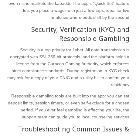
even niche markets like kabaddi. The app’s “Quick Bet” feature
lets you place a wager with just a few taps, ideal for live
matches where odds shift by the second.
Security, Verification (KYC) and
Responsible Gambling
Security is a top priority for 1xbet. All data transmission is
encrypted with SSL 256‑bit protocols, and the platform holds a
license from the Curacao Gaming Authority, which enforces
strict compliance standards. During registration, a KYC check
may ask for a copy of your CNIC and a utility bill to confirm your
residency.
Responsible gambling tools are built into the app: you can set
deposit limits, session timers, or even self‑exclude for a chosen
period. If you ever feel gambling is affecting your life, the
support team can guide you to local counseling services.
Troubleshooting Common Issues &