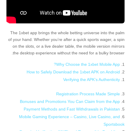
The 1xbet app brings the whole betting universe into the palm
of your hand. Whether you’re after a quick sports wager, a spin
on the slots, or a live dealer table, the mobile version mirrors
the desktop experience without the need for a bulky browser.
Why Choose the 1xbet Mobile App?
How to Safely Download the 1xbet APK on Android
Verifying the APK’s Authenticity
Registration Process Made Simple
Bonuses and Promotions You Can Claim from the App
Payment Methods and Fast Withdrawals in Pakistan
Mobile Gaming Experience – Casino, Live Casino, and
Sportsbook