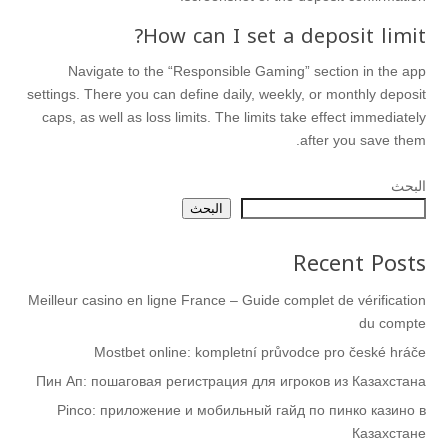
How can I set a deposit limit?
Navigate to the “Responsible Gaming” section in the app
settings. There you can define daily, weekly, or monthly deposit
caps, as well as loss limits. The limits take effect immediately
after you save them.
البحث
البحث
Recent Posts
Meilleur casino en ligne France – Guide complet de vérification
du compte
Mostbet online: kompletní průvodce pro české hráče
Пин Ап: пошаговая регистрация для игроков из Казахстана
Pinco: приложение и мобильный гайд по пинко казино в
Казахстане