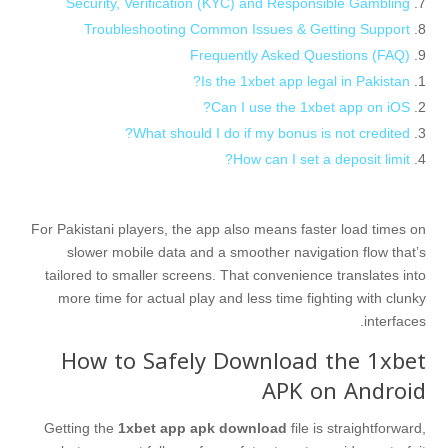
Security, Verification (KYC) and Responsible Gambling
Troubleshooting Common Issues & Getting Support
Frequently Asked Questions (FAQ)
Is the 1xbet app legal in Pakistan?
Can I use the 1xbet app on iOS?
What should I do if my bonus is not credited?
How can I set a deposit limit?
For Pakistani players, the app also means faster load times on
slower mobile data and a smoother navigation flow that’s
tailored to smaller screens. That convenience translates into
more time for actual play and less time fighting with clunky
interfaces.
How to Safely Download the 1xbet
APK on Android
Getting the
1xbet app apk download
file is straightforward,