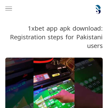
1xbet app apk download:
Registration steps for Pakistani
users