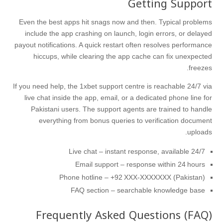
Getting Support
Even the best apps hit snags now and then. Typical problems
include the app crashing on launch, login errors, or delayed
payout notifications. A quick restart often resolves performance
hiccups, while clearing the app cache can fix unexpected
freezes.
If you need help, the 1xbet support centre is reachable 24/7 via
live chat inside the app, email, or a dedicated phone line for
Pakistani users. The support agents are trained to handle
everything from bonus queries to verification document
uploads.
Live chat – instant response, available 24/7
Email support – response within 24 hours
Phone hotline – +92 XXX‑XXXXXXX (Pakistan)
FAQ section – searchable knowledge base
Frequently Asked Questions (FAQ)