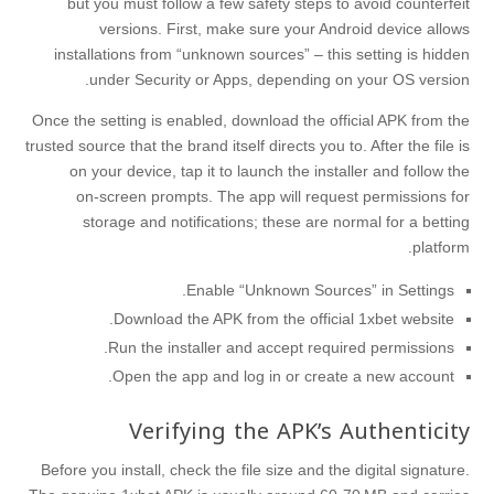
but you must follow a few safety steps to avoid counterfeit
versions. First, make sure your Android device allows
installations from “unknown sources” – this setting is hidden
under Security or Apps, depending on your OS version.
Once the setting is enabled, download the official APK from the
trusted source that the brand itself directs you to. After the file is
on your device, tap it to launch the installer and follow the
on‑screen prompts. The app will request permissions for
storage and notifications; these are normal for a betting
platform.
Enable “Unknown Sources” in Settings.
Download the APK from the official 1xbet website.
Run the installer and accept required permissions.
Open the app and log in or create a new account.
Verifying the APK’s Authenticity
Before you install, check the file size and the digital signature.